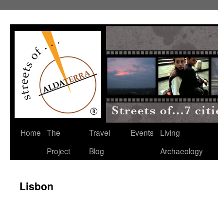
Home
The
Travel
Events
Living
Project
Blog
Archaeology
Lisbon