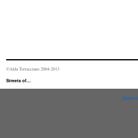
©Alda Terracciano 2004-2013
Streets of…
Multilingu