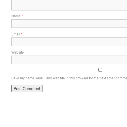
Name
*
Email
*
Website
Save my name, email, and website in this browser for the next time I comme