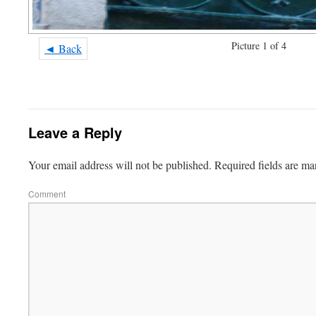
Picture 1 of 4
◄ Back
Leave a Reply
Your email address will not be published.
Required fields are m
Comment