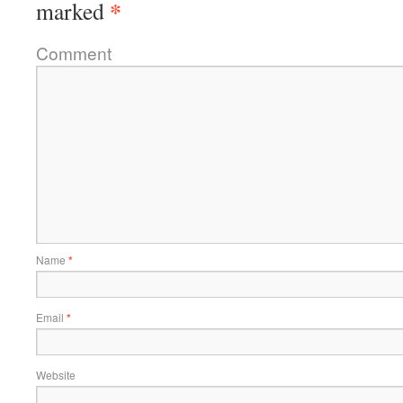
*
marked
Comment
Name
*
Email
*
Website