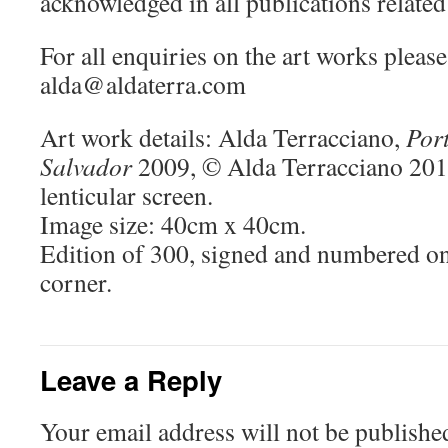
acknowledged in all publications related 
For all enquiries on the art works please
alda@aldaterra.com
Art work details: Alda Terracciano,
Port
Salvador
2009, © Alda Terracciano 2010
lenticular screen.
Image size: 40cm x 40cm.
Edition of 300, signed and numbered on
corner.
Leave a Reply
Your email address will not be publishe