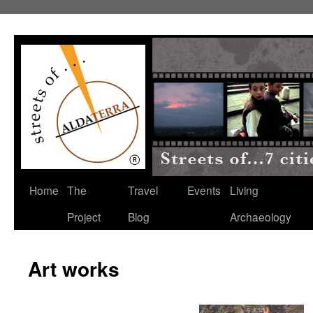
Home
The
Travel
Events
Living
Project
Blog
Archaeology
Art works