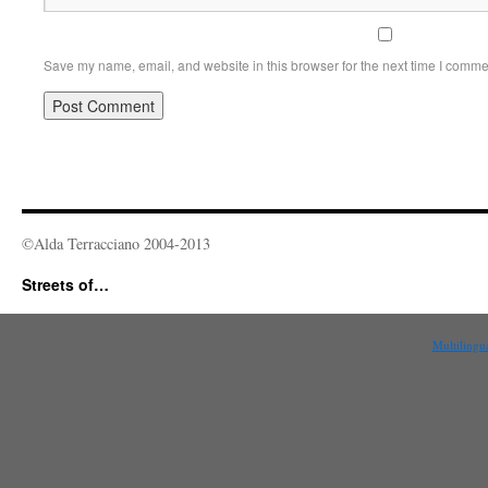
Save my name, email, and website in this browser for the next time I comme
©Alda Terracciano 2004-2013
Streets of…
Multilingu