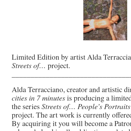
Limited Edition by artist Alda Terracci
Streets of…
project.
_______________________________
Alda Terracciano, creator and artistic d
cities in 7 minutes
is producing a limited
the series
Streets of… People’s Portraits
project. The art work is currently offere
By acquiring it you will become a Patro