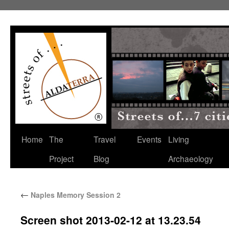
Home
The
Travel
Events
Living
Project
Blog
Archaeology
←
Naples Memory Session 2
Screen shot 2013-02-12 at 13.23.54