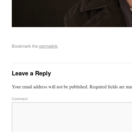
Bookmark the
permalink
.
Leave a Reply
Your email address will not be published.
Required fields are m
Comment