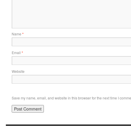
Name
*
Email
*
Website
Save my name, email, and website in this browser for the next time I comme