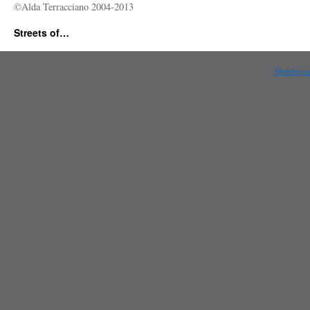
©Alda Terracciano 2004-2013
Streets of…
Multilingu