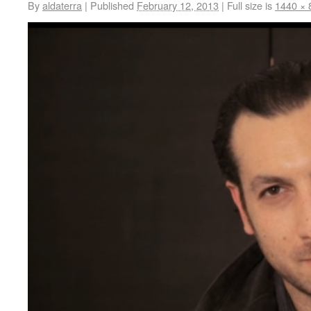
By
aldaterra
|
Published
February 12, 2013
|
Full size is
1440 × 